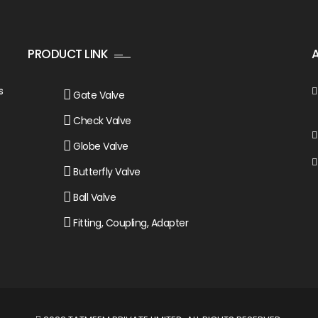
PRODUCT LINK
s
Gate Valve
Check Valve
Globe Valve
Butterfly Valve
Ball Valve
Fitting, Coupling, Adapter