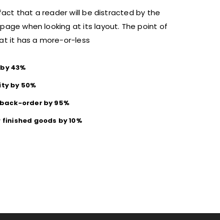
 fact that a reader will be distracted by the
page when looking at its layout. The point of
at it has a more-or-less
 by 43%
ity by 50%
f back-order by 95%
r finished goods by 10%