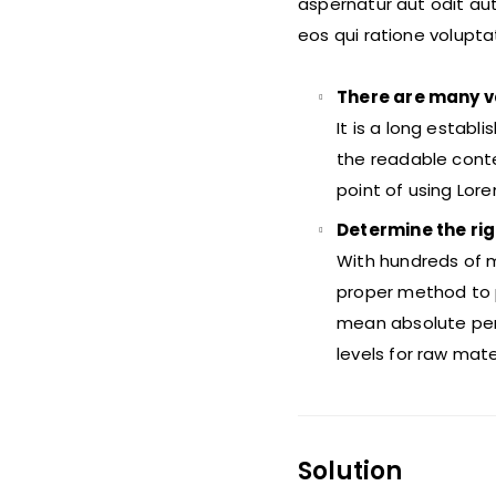
aspernatur aut odit au
eos qui ratione volupt
There are many v
It is a long establ
the readable conte
point of using Lor
Determine the rig
With hundreds of m
proper method to p
mean absolute per
levels for raw mat
Solution