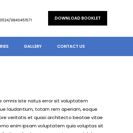
DOWNLOAD BOOKLET
90524/9840451571
RIES
GALLERY
CONTACT US
e omnis iste natus error sit voluptatem
ue laudantium, totam rem aperiam, eaque
tore veritatis et quasi architecto beatae vitae
Nemo enim ipsam voluptatem quia voluptas sit