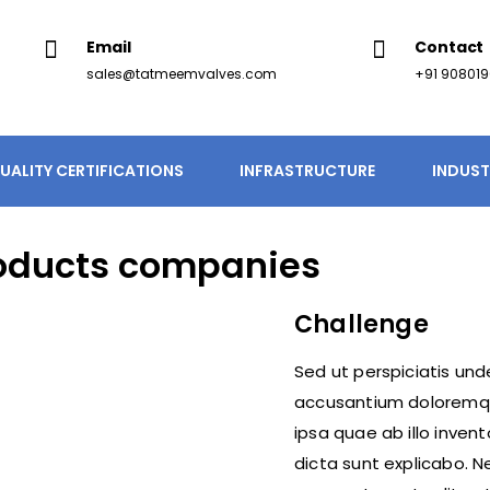
Email
Contact
sales@tatmeemvalves.com
+91 90801
UALITY CERTIFICATIONS
INFRASTRUCTURE
INDUST
oducts companies
Challenge
Sed ut perspiciatis und
accusantium doloremq
ipsa quae ab illo inven
dicta sunt explicabo. 