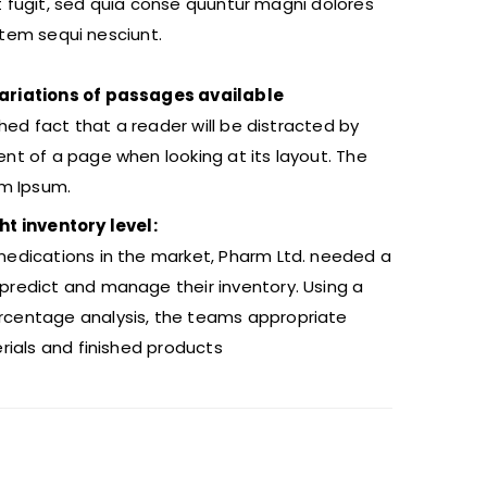
t fugit, sed quia conse quuntur magni dolores
atem sequi nesciunt.
ariations of passages available
ished fact that a reader will be distracted by
nt of a page when looking at its layout. The
em Ipsum.
ht inventory level:
edications in the market, Pharm Ltd. needed a
redict and manage their inventory. Using a
centage analysis, the teams appropriate
erials and finished products