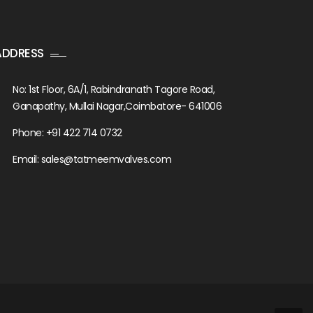
ADDRESS
No: 1st Floor, 6A/1, Rabindranath Tagore Road,
Ganapathy, Mullai Nagar,Coimbatore- 641006
Phone: +91 422 714 0732
Email: sales@tatmeemvalves.com