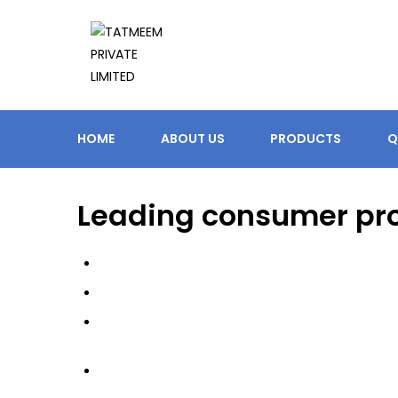
HOME
ABOUT US
PRODUCTS
Q
Leading consumer pr