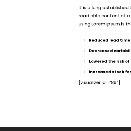
It is a long established
read able content of a 
using Lorem Ipsum is th
Reduced lead time
Decreased variabil
Lowered the risk o
Increased stock fo
[visualizer id=”86″]