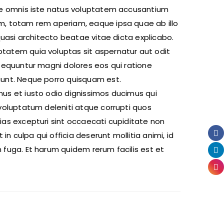
de omnis iste natus voluptatem accusantium
, totam rem aperiam, eaque ipsa quae ab illo
 quasi architecto beatae vitae dicta explicabo.
atem quia voluptas sit aspernatur aut odit
nsequuntur magni dolores eos qui ratione
unt. Neque porro quisquam est.
us et iusto odio dignissimos ducimus qui
voluptatum deleniti atque corrupti quos
ias excepturi sint occaecati cupiditate non
 in culpa qui officia deserunt mollitia animi, id
 fuga. Et harum quidem rerum facilis est et