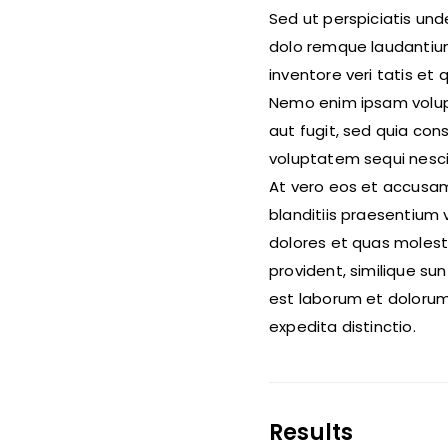
Sed ut perspiciatis un
dolo remque laudantium
inventore veri tatis et
Nemo enim ipsam volupt
aut fugit, sed quia co
voluptatem sequi nesci
At vero eos et accusam
blanditiis praesentium 
dolores et quas molest
provident, similique sunt
est laborum et dolorum
expedita distinctio.
Results