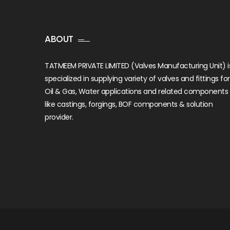
ABOUT
TATMEEM PRIVATE LIMITED (Valves Manufacturing Unit) i
specialized in supplying variety of valves and fittings for
Oil & Gas, Water applications and related components
like castings, forgings, BOF components & solution
provider.