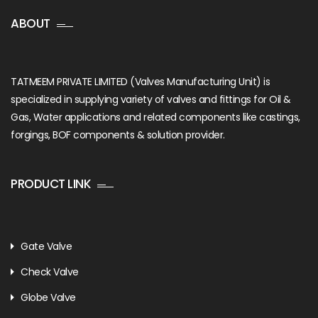
ABOUT
TATMEEM PRIVATE LIMITED (Valves Manufacturing Unit) is
specialized in supplying variety of valves and fittings for Oil &
Gas, Water applications and related components like castings,
forgings, BOF components & solution provider.
PRODUCT LINK
Gate Valve
Check Valve
Globe Valve