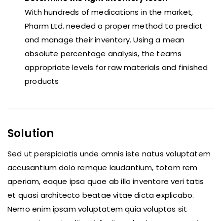
With hundreds of medications in the market,
Pharm Ltd. needed a proper method to predict
and manage their inventory. Using a mean
absolute percentage analysis, the teams
appropriate levels for raw materials and finished
products
Solution
Sed ut perspiciatis unde omnis iste natus voluptatem
accusantium dolo remque laudantium, totam rem
aperiam, eaque ipsa quae ab illo inventore veri tatis
et quasi architecto beatae vitae dicta explicabo.
Nemo enim ipsam voluptatem quia voluptas sit