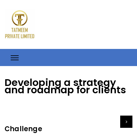
Developing a strategy
and roadmap for clients
Challenge