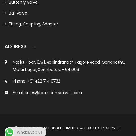
Butterfly Valve
Ball Valve
Fitting, Coupling, Adapter
ADDRESS
No: 1st Floor, 6A/1, Rabindranath Tagore Road, Ganapathy,
Mullai Nagar,Coimbatore- 641006
Phone: +91 422 714 0732
Email: sales@tatmeemvalves.com
2022
TATMEEM PRIVATE LIMITED
. ALL RIGHTS RESERVED.
WhatsApp us