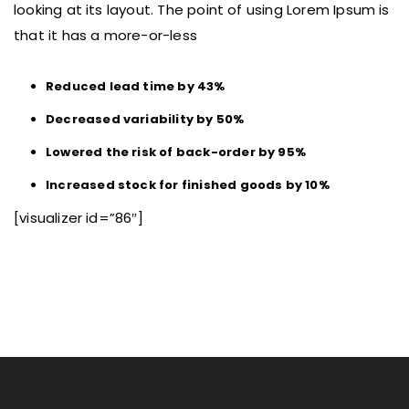
looking at its layout. The point of using Lorem Ipsum is
that it has a more-or-less
Reduced lead time by 43%
Decreased variability by 50%
Lowered the risk of back-order by 95%
Increased stock for finished goods by 10%
[visualizer id=”86″]