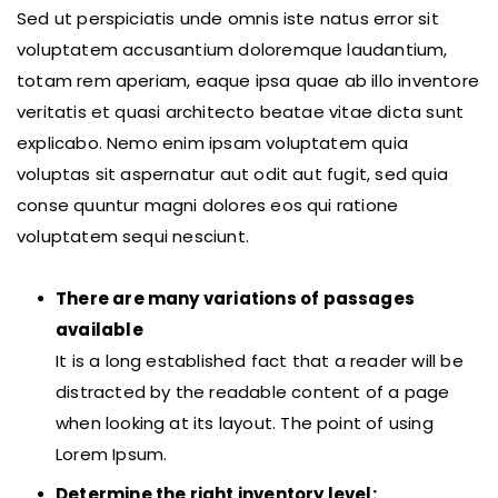
Sed ut perspiciatis unde omnis iste natus error sit
voluptatem accusantium doloremque laudantium,
totam rem aperiam, eaque ipsa quae ab illo inventore
veritatis et quasi architecto beatae vitae dicta sunt
explicabo. Nemo enim ipsam voluptatem quia
voluptas sit aspernatur aut odit aut fugit, sed quia
conse quuntur magni dolores eos qui ratione
voluptatem sequi nesciunt.
There are many variations of passages
available
It is a long established fact that a reader will be
distracted by the readable content of a page
when looking at its layout. The point of using
Lorem Ipsum.
Determine the right inventory level: