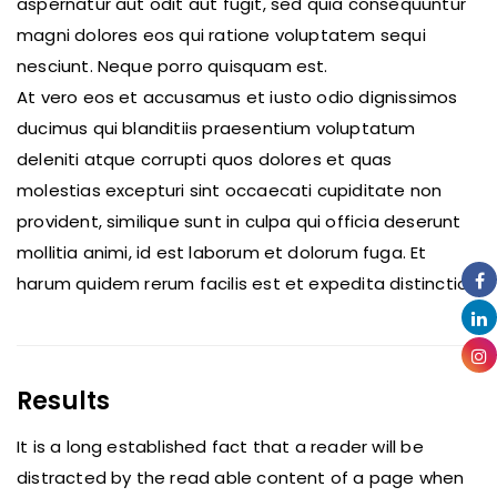
aspernatur aut odit aut fugit, sed quia consequuntur
magni dolores eos qui ratione voluptatem sequi
nesciunt. Neque porro quisquam est.
At vero eos et accusamus et iusto odio dignissimos
ducimus qui blanditiis praesentium voluptatum
deleniti atque corrupti quos dolores et quas
molestias excepturi sint occaecati cupiditate non
provident, similique sunt in culpa qui officia deserunt
mollitia animi, id est laborum et dolorum fuga. Et
harum quidem rerum facilis est et expedita distinctio.
Results
It is a long established fact that a reader will be
distracted by the read able content of a page when