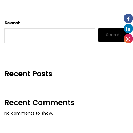
Search
Search
Recent Posts
Recent Comments
No comments to show.