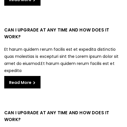
CAN I UPGRADE AT ANY TIME AND HOW DOES IT
WORK?
Et harum quidem rerum facilis est et expedita distinctio
quas molestias is excepturi sint the Lorem ipsum dolor sit
amet do eiusmod.Et harum quidem rerum facilis est et
expedita
Read More
CAN I UPGRADE AT ANY TIME AND HOW DOES IT
WORK?