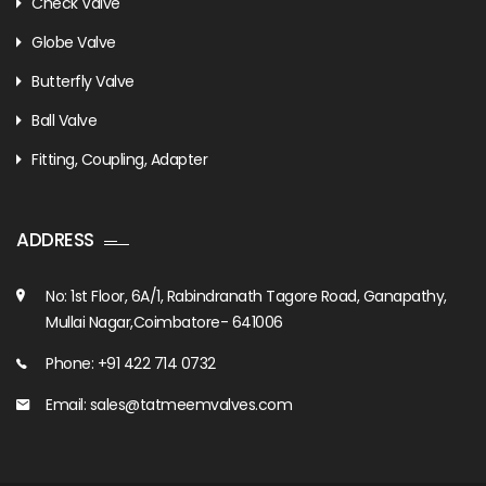
Check Valve
Globe Valve
Butterfly Valve
Ball Valve
Fitting, Coupling, Adapter
ADDRESS
No: 1st Floor, 6A/1, Rabindranath Tagore Road, Ganapathy,
Mullai Nagar,Coimbatore- 641006
Phone: +91 422 714 0732
Email: sales@tatmeemvalves.com