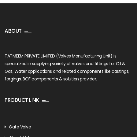
ABOUT
TATMEEM PRIVATE LIMITED (Valves Manufacturing Unit) is
specialized in supplying variety of valves and fittings for Oil &
Gas, Water applications and related components like castings,
forgings, BOF components & solution provider.
PRODUCT LINK
Gate Valve