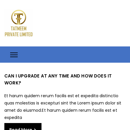
CAN I UPGRADE AT ANY TIME AND HOW DOES IT
WORK?
Et harum quidem rerum facilis est et expedita distinctio
quas molestias is excepturi sint the Lorem ipsum dolor sit
amet do eiusmod.Et harum quidem rerum facilis est et
expedita
Read More