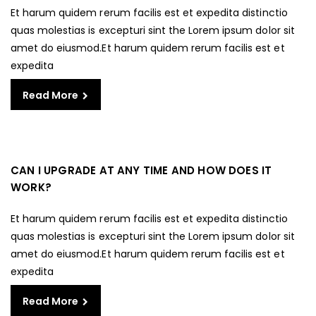
Et harum quidem rerum facilis est et expedita distinctio
quas molestias is excepturi sint the Lorem ipsum dolor sit
amet do eiusmod.Et harum quidem rerum facilis est et
expedita
Read More
CAN I UPGRADE AT ANY TIME AND HOW DOES IT
WORK?
Et harum quidem rerum facilis est et expedita distinctio
quas molestias is excepturi sint the Lorem ipsum dolor sit
amet do eiusmod.Et harum quidem rerum facilis est et
expedita
Read More