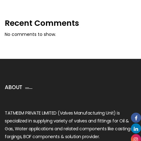
Recent Comments
No comments to show.
ABOUT
TATMEEM PRIVATE LIMITED (Valves Manufacturing Unit) is
specialized in supplying variety of valves and fittings for Oil &
Gas, Water applications and related components like castings,
forgings, BOF components & solution provider.