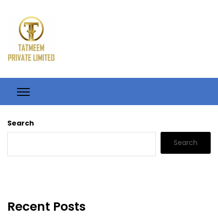
Search
Search
Recent Posts