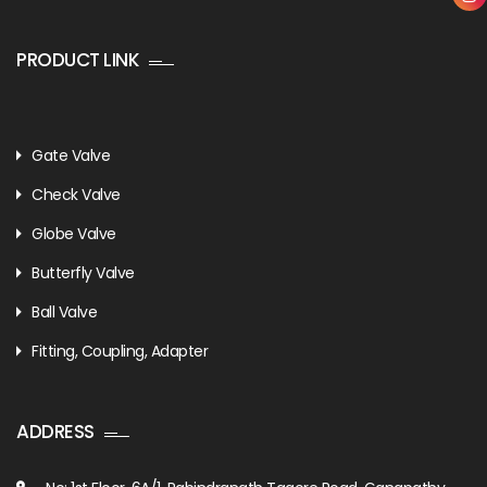
PRODUCT LINK
Gate Valve
Check Valve
Globe Valve
Butterfly Valve
Ball Valve
Fitting, Coupling, Adapter
ADDRESS